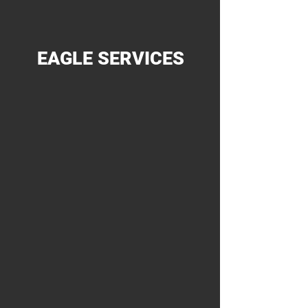
EAGLE SERVICES